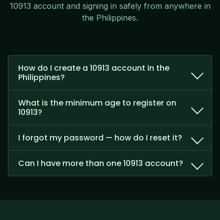
10913 account and signing in safely from anywhere in
the Philippines.
How do I create a 10913 account in the
Philippines?
What is the minimum age to register on
10913?
I forgot my password — how do I reset it?
Can I have more than one 10913 account?