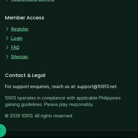
Member Access
Register
Login
FAQ
Sitemap
Contact & Legal
For support enquiries, reach us at:
support@10913.net
10913 operates in compliance with applicable Philippines
gaming guidelines. Please play responsibly.
© 2026 10913. All rights reserved.