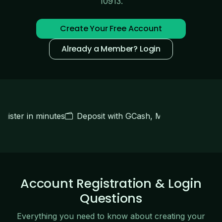
10913.
Create Your Free Account
Already a Member? Login
gister in minutes
Deposit with GCash, Maya & more
B
Account Registration & Login
Questions
Everything you need to know about creating your