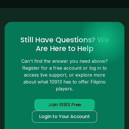
Still Have Questions? We
Are Here to Help
Can't find the answer you need above?
Register for a free account or log in to
access live support, or explore more
about what 10913 has to offer Filipino
players.
Join 10913 Free
Login to Your Account