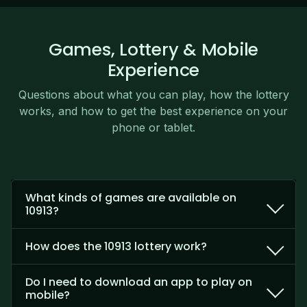
Games, Lottery & Mobile
Experience
Questions about what you can play, how the lottery
works, and how to get the best experience on your
phone or tablet.
What kinds of games are available on
10913?
How does the 10913 lottery work?
Do I need to download an app to play on
mobile?