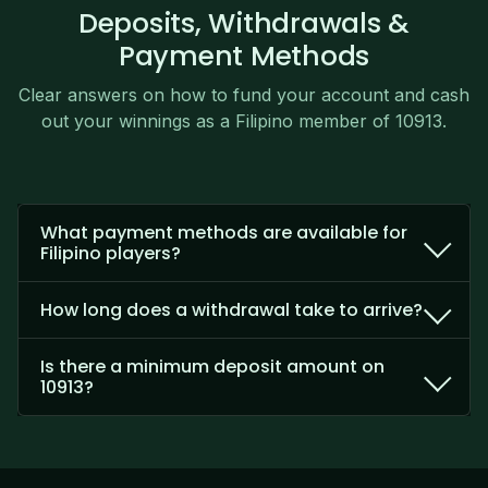
Deposits, Withdrawals &
Payment Methods
Clear answers on how to fund your account and cash
out your winnings as a Filipino member of 10913.
What payment methods are available for
Filipino players?
How long does a withdrawal take to arrive?
Is there a minimum deposit amount on
10913?