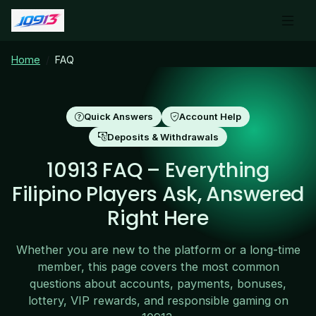
Home
FAQ
Quick Answers
Account Help
Deposits & Withdrawals
10913 FAQ – Everything
Filipino Players Ask, Answered
Right Here
Whether you are new to the platform or a long-time
member, this page covers the most common
questions about accounts, payments, bonuses,
lottery, VIP rewards, and responsible gaming on