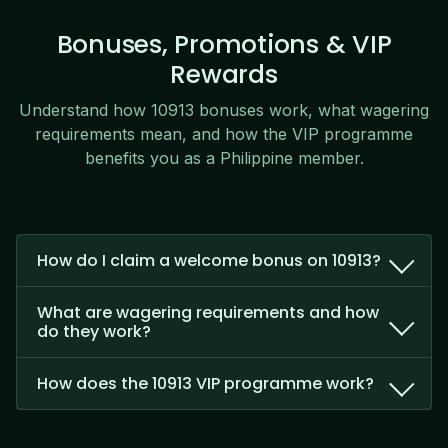
Bonuses, Promotions & VIP
Rewards
Understand how 10913 bonuses work, what wagering
requirements mean, and how the VIP programme
benefits you as a Philippine member.
How do I claim a welcome bonus on 10913?
What are wagering requirements and how
do they work?
How does the 10913 VIP programme work?