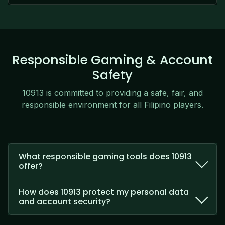
Responsible Gaming & Account
Safety
10913 is committed to providing a safe, fair, and
responsible environment for all Filipino players.
What responsible gaming tools does 10913
offer?
How does 10913 protect my personal data
and account security?