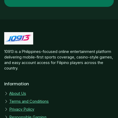
10913 is a Philippines-focused online entertainment platform
delivering mobile-first sports coverage, casino-style games,
and easy account access for Filipino players across the
country.
Information
About Us
Terms and Conditions
Privacy Policy
Responsible Gaming