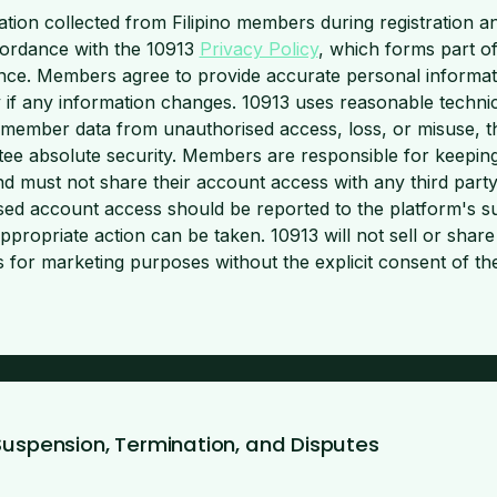
tion collected from Filipino members during registration a
cordance with the 10913
Privacy Policy
, which forms part o
nce. Members agree to provide accurate personal informat
y if any information changes. 10913 uses reasonable techni
 member data from unauthorised access, loss, or misuse, t
ee absolute security. Members are responsible for keeping
nd must not share their account access with any third part
sed account access should be reported to the platform's s
appropriate action can be taken. 10913 will not sell or sha
ies for marketing purposes without the explicit consent of 
Suspension, Termination, and Disputes