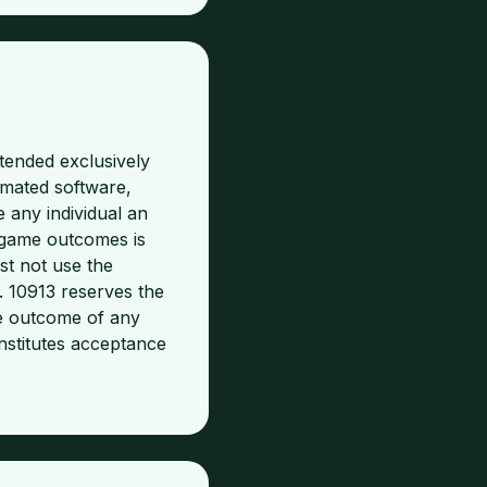
tended exclusively
omated software,
e any individual an
f game outcomes is
st not use the
n. 10913 reserves the
he outcome of any
nstitutes acceptance