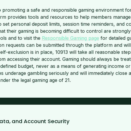
o promoting a safe and responsible gaming environment for a
m provides tools and resources to help members manage th
to set personal deposit limits, session time reminders, and c
t their gaming is becoming difficult to control are strongl
ls and to visit the
Responsible Gaming page
for detailed 
ion requests can be submitted through the platform and will
f-exclusion is in place, 10913 will take all reasonable step
m accessing their account. Gaming should always be treat
 defined budget, never as a means of generating income or 
akes underage gambling seriously and will immediately close
nder the legal gaming age of 21.
 Data, and Account Security