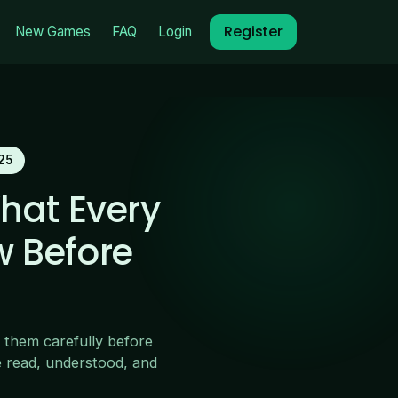
Register
New Games
FAQ
Login
25
hat Every
w Before
 them carefully before
e read, understood, and