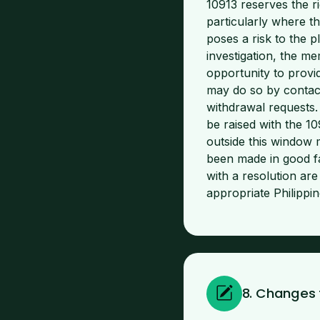
10913 reserves the r
particularly where th
poses a risk to the
investigation, the me
opportunity to provid
may do so by contact
withdrawal requests.
be raised with the 1
outside this window 
been made in good fa
with a resolution ar
appropriate Philipp
8. Changes