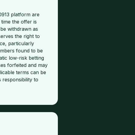
0913 platform are
time the offer is
 be withdrawn as
erves the right to
e, particularly
Members found to be
ic low-risk betting
ses forfeited and may
licable terms can be
 responsibility to