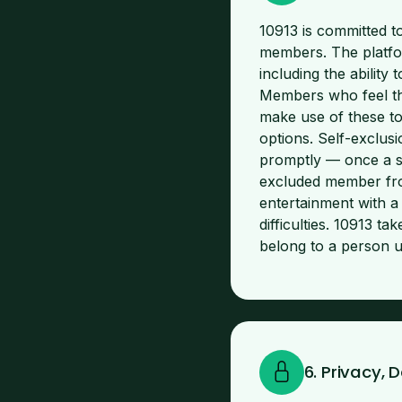
10913 is committed t
members. The platfor
including the ability 
Members who feel tha
make use of these too
options. Self-exclus
promptly — once a sel
excluded member fro
entertainment with a
difficulties. 10913 t
belong to a person u
6. Privacy,