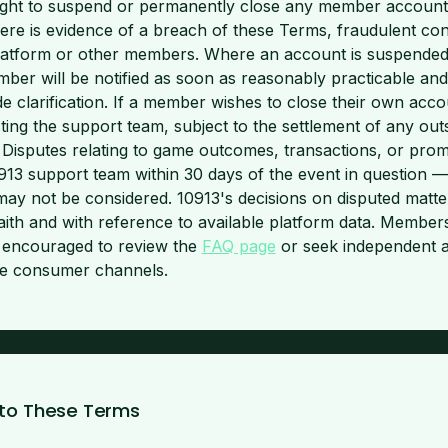
ight to suspend or permanently close any member account at
ere is evidence of a breach of these Terms, fraudulent cond
 platform or other members. Where an account is suspende
mber will be notified as soon as reasonably practicable and
e clarification. If a member wishes to close their own accou
ing the support team, subject to the settlement of any out
 Disputes relating to game outcomes, transactions, or pro
0913 support team within 30 days of the event in question —
may not be considered. 10913's decisions on disputed matter
ith and with reference to available platform data. Members
e encouraged to review the
FAQ page
or seek independent a
ine consumer channels.
 to These Terms