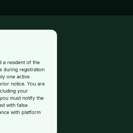
 a resident of the
 during registration
nly one active
ior notice. You are
ncluding your
you must notify the
d with false
ance with platform