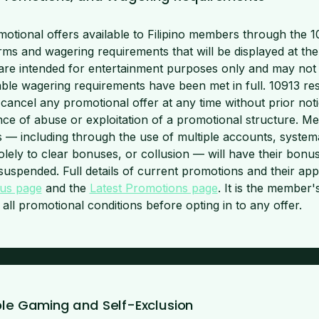
otional offers available to Filipino members through the 1
erms and wagering requirements that will be displayed at the 
are intended for entertainment purposes only and may not
able wagering requirements have been met in full. 10913 res
cancel any promotional offer at any time without prior notic
nce of abuse or exploitation of a promotional structure. 
 — including through the use of multiple accounts, systemat
olely to clear bonuses, or collusion — will have their bonu
suspended. Full details of current promotions and their app
us page
and the
Latest Promotions page
. It is the member's
ll promotional conditions before opting in to any offer.
ble Gaming and Self-Exclusion