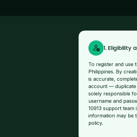
1. Eligibili
To register and use t
Philippines. By creat
is accurate, complet
account — duplicate
solely responsible fo
username and passwo
10913 support team i
information may be t
policy.