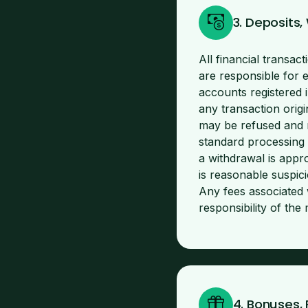
3. Deposits
All financial transa
are responsible for 
accounts registered 
any transaction orig
may be refused and r
standard processing 
a withdrawal is appro
is reasonable suspici
Any fees associated 
responsibility of th
4. Bonuses,