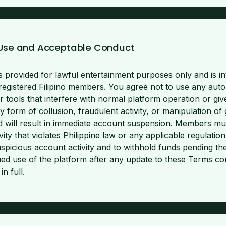
 Use and Acceptable Conduct
s provided for lawful entertainment purposes only and is in
registered Filipino members. You agree not to use any aut
er tools that interfere with normal platform operation or giv
y form of collusion, fraudulent activity, or manipulation o
and will result in immediate account suspension. Members mu
vity that violates Philippine law or any applicable regulatio
suspicious account activity and to withhold funds pending t
nued use of the platform after any update to these Terms co
n full.