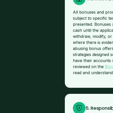
All bonuses and prom
subject to specific t
presented. Bonuses 
cash until the applic
withdraw, modify, or 
where there is evide
abusing bonus offers
strategies designed s
have their accounts 
reviewed on the
Bon
read and understand a
5. Responsi