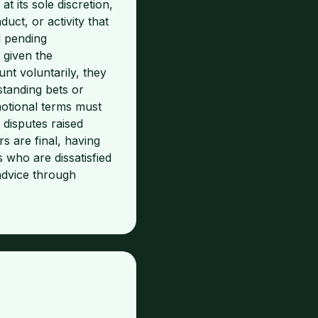
 its sole discretion,
uct, or activity that
d pending
 given the
nt voluntarily, they
standing bets or
motional terms must
 disputes raised
s are final, having
 who are dissatisfied
dvice through