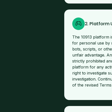
2. Platform
The 10913 platform i
for personal use by 
bots, scripts, or oth
unfair advantage. An
strictly prohibited 
platform for any acti
right to investigate 
investigation. Conti
of the revised Terms i