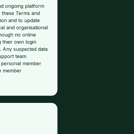
nd ongoing platform
f these Terms and
ion and to update
cal and organisational
hough no online
 their own login
y. Any suspected data
upport team
re personal member
the member