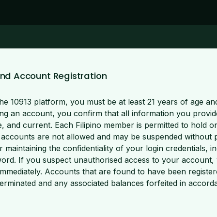
ty and Account Registration
he 10913 platform, you must be at least 21 years of age and
ing an account, you confirm that all information you provide
e, and current. Each Filipino member is permitted to hold o
 accounts are not allowed and may be suspended without pr
r maintaining the confidentiality of your login credentials, i
rd. If you suspect unauthorised access to your account, 
mmediately. Accounts that are found to have been registere
erminated and any associated balances forfeited in accord