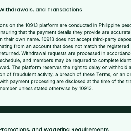
, Withdrawals, and Transactions
ctions on the 10913 platform are conducted in Philippine p
ensuring that the payment details they provide are accurate
in their own name. 10913 does not accept third-party depos
inating from an account that does not match the registered
eturned. Withdrawal requests are processed in accordance
schedule, and members may be required to complete identit
ved. The platform reserves the right to delay or withhold a
on of fraudulent activity, a breach of these Terms, or an on
with payment processing are disclosed at the time of the tr
e member unless stated otherwise by 10913.
 Promotions, and Wagering Requirements