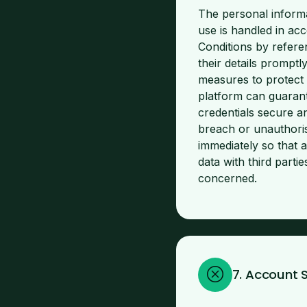
The personal informa
use is handled in ac
Conditions by refere
their details promptl
measures to protect
platform can guarant
credentials secure a
breach or unauthori
immediately so that 
data with third part
concerned.
7. Account 