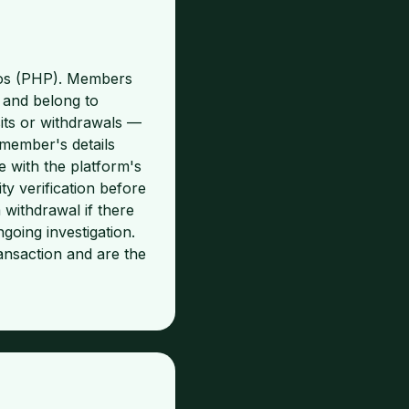
esos (PHP). Members
 and belong to
its or withdrawals —
 member's details
 with the platform's
y verification before
 withdrawal if there
going investigation.
ansaction and are the