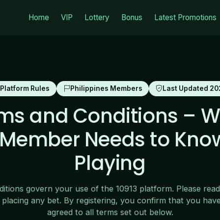
Home
VIP
Lottery
Bonus
Latest Promotions
Platform Rules
Philippines Members
Last Updated 20
rms and Conditions – W
o Member Needs to Kno
Playing
tions govern your use of the 10913 platform. Please read
 placing any bet. By registering, you confirm that you hav
agreed to all terms set out below.