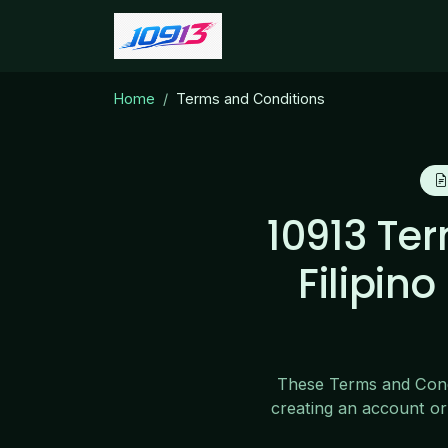
Home
Terms and Conditions
10913 Te
Filipin
These Terms and Condi
creating an account or