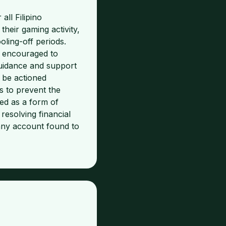
ll Filipino
eir gaming activity,
ooling-off periods.
y encouraged to
guidance and support
 be actioned
s to prevent the
ed as a form of
resolving financial
 any account found to